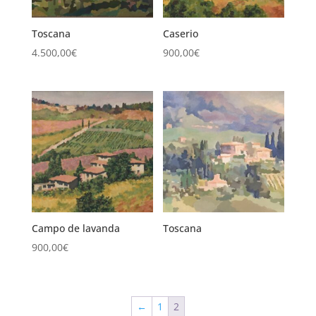
Toscana
Caserio
4.500,00
€
900,00
€
Campo de lavanda
Toscana
900,00
€
←
1
2