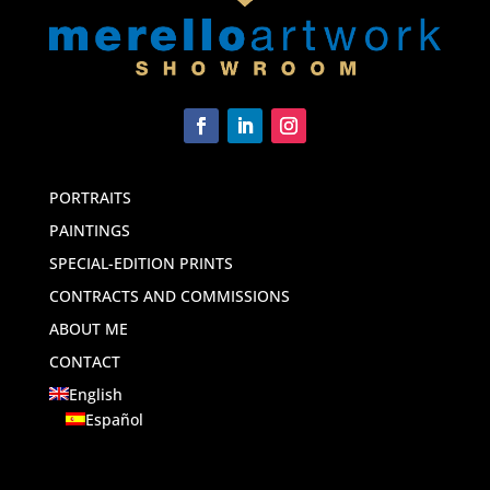
PORTRAITS
PAINTINGS
SPECIAL-EDITION PRINTS
CONTRACTS AND COMMISSIONS
ABOUT ME
CONTACT
English
Español