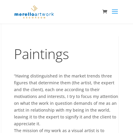
Paintings
“Having distinguished in the market trends three
figures that determine them (the artist, the expert
and the client), each one according to their
motivations and interests, I try to focus my attention
on what the work in question demands of me as an
artist in relationship with my being in the world,
leaving it to the expert to signify it and the client to
appreciate it.
The mission of my work as a visual artist is to