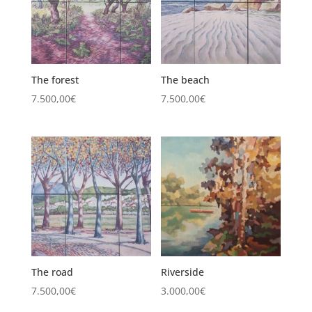
The forest
The beach
7.500,00
€
7.500,00
€
The road
Riverside
7.500,00
€
3.000,00
€