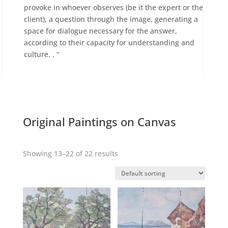
provoke in whoever observes (be it the expert or the
client), a question through the image, generating a
space for dialogue necessary for the answer,
according to their capacity for understanding and
culture. . “
Original Paintings on Canvas
Showing 13–22 of 22 results