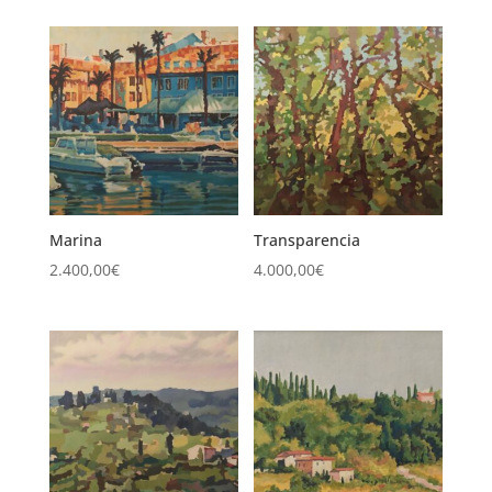
Marina
Transparencia
2.400,00
€
4.000,00
€