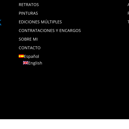
RETRATOS
PINTURAS
EDICIONES MÚLTIPLES
CONTRATACIONES Y ENCARGOS
SOBRE MI
CONTACTO
Español
English