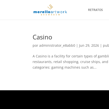
RETRATOS
Casino
por
administrator_e8abb0
|
Jun 29, 2026
|
pub
A Casino is a facility for certain types of gamb
restaurants, retail shopping, cruise ships, and 
categories: gaming machines such as...