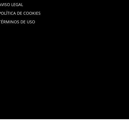
AVISO LEGAL
POLÍTICA DE COOKIES
TÉRMINOS DE USO