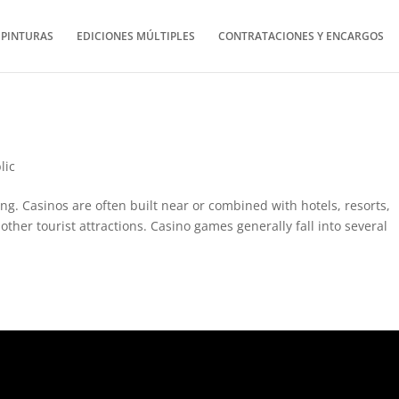
PINTURAS
EDICIONES MÚLTIPLES
CONTRATACIONES Y ENCARGOS
lic
ling. Casinos are often built near or combined with hotels, resorts,
other tourist attractions. Casino games generally fall into several