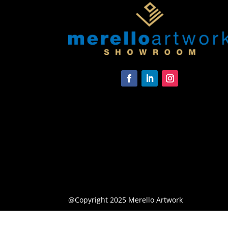
@Copyright 2025 Merello Artwork