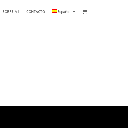
SOBRE MI
CONTACTO
Español